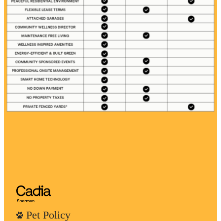
Pet Policy