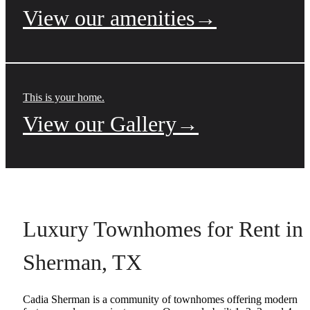
View our amenities→
This is your home.
View our Gallery→
Luxury Townhomes for Rent in
Sherman, TX
Cadia Sherman is a community of townhomes offering modern