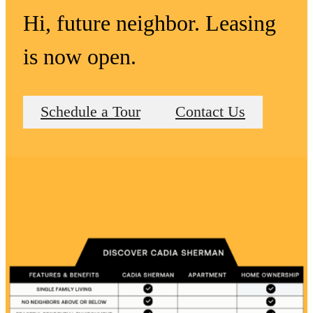
Hi, future neighbor. Leasing
is now open.
Schedule a Tour
Contact Us