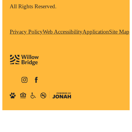
All Rights Reserved.
Privacy Policy
Web Accessibility
Application
Site Map