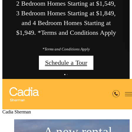
2 Bedroom Homes Starting at $1,549,
3 Bedroom Homes Starting at $1,849,
and 4 Bedroom Homes Starting at
$1,949. *Terms and Conditions Apply
*Terms and Conditions Apply
Schedule a Tour
Cadia Sherman
A new rental