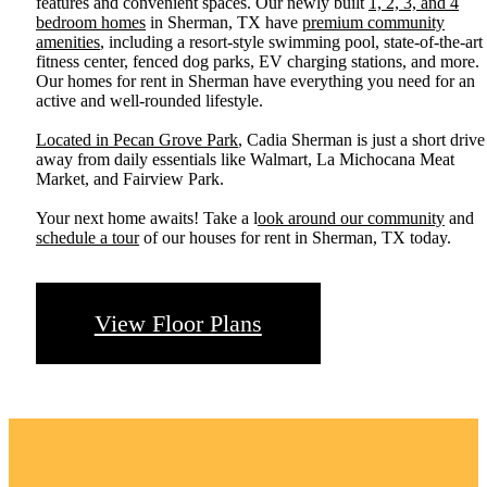
features and convenient spaces. Our newly built
1, 2, 3, and 4
bedroom homes
in Sherman, TX have
premium community
amenities
, including a resort-style swimming pool, state-of-the-art
fitness center, fenced dog parks, EV charging stations, and more.
Our homes for rent in Sherman have everything you need for an
active and well-rounded lifestyle.
Located in Pecan Grove Park
, Cadia Sherman is just a short drive
away from daily essentials like Walmart, La Michocana Meat
Market, and Fairview Park.
Your next home awaits! Take a l
ook around our community
and
schedule a tour
of our houses for rent in Sherman, TX today.
View Floor Plans