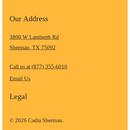
Our Address
3800 W Lamberth Rd
Sherman, TX 75092
Call us at
(877) 355-6010
Email Us
Legal
© 2026 Cadia Sherman.