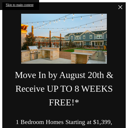
Skip to main content
Move In by August 20th &
Receive UP TO 8 WEEKS
FREE!*
1 Bedroom Homes Starting at $1,399,